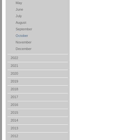
May
June
July
August
September
October
November
December
2022
2021
2020
2019
2018
2017
2016
2015
2014
2013
2012