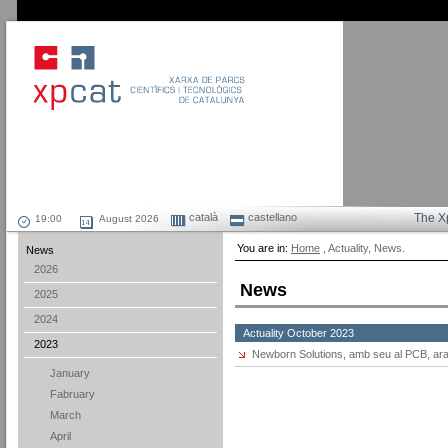
català
castellano
The X
August 2026
You are in:
Home
, Actuality, News.
News
2026
News
2025
2024
Actuality October 2023
2023
Newborn Solutions, amb seu al PCB, ara
January
Fabruary
March
April