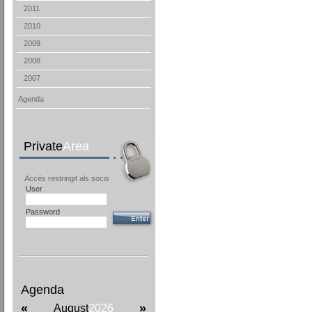
2011
2010
2009
2008
2007
Agenda
Private
Area
Accés restringit als socis
User
Password
Agenda
«
»
August
2026