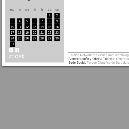
mo
tu
we
th
fr
sa
su
1
2
3
4
5
6
7
8
9
10
11
12
13
14
15
16
17
18
19
20
21
22
23
24
25
26
27
28
29
30
31
Catalan Network of Science and Technolog
Administración y Oficina Técnica:
Centro de
Sede Social:
Parque Científico de Barcelona