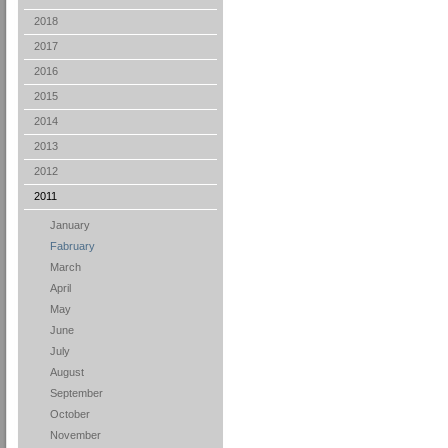
2018
2017
2016
2015
2014
2013
2012
2011
January
Fabruary
March
April
May
June
July
August
September
October
November