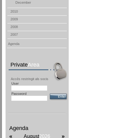
December
2010
2009
2008
2007
Agenda
Private
Area
Accés restringit als socis
User
Password
Agenda
«
»
August
2026