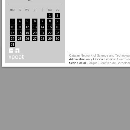
mo
tu
we
th
fr
sa
su
1
2
3
4
5
6
7
8
9
10
11
12
13
14
15
16
17
18
19
20
21
22
23
24
25
26
27
28
29
30
31
Catalan Network of Science and Technolog
Administración y Oficina Técnica:
Centro de
Sede Social:
Parque Científico de Barcelona