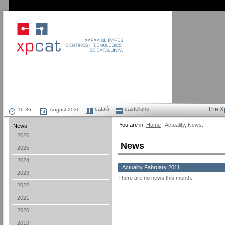
català
castellano
The X
August 2026
You are in:
Home
, Actuality, News.
News
2026
News
2025
2024
Actuality Fabruary 2011
2023
There are no news this month.
2022
2021
2020
2019