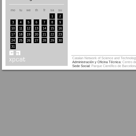
mo
tu
we
th
fr
sa
su
1
2
3
4
5
6
7
8
9
10
11
12
13
14
15
16
17
18
19
20
21
22
23
24
25
26
27
28
29
30
31
Catalan Network of Science and Technolog
Administración y Oficina Técnica:
Centro de
Sede Social:
Parque Científico de Barcelona