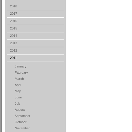
2018
2017
2016
2015
2014
2013
2012
2011
January
Fabruary
March
April
May
June
July
August
September
October
November