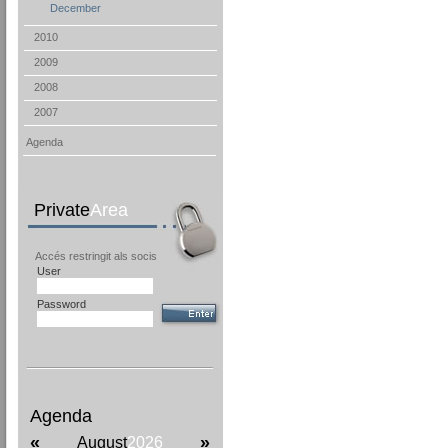
December
2010
2009
2008
2007
Agenda
Private
Area
Accés restringit als socis
User
Password
Agenda
«
»
August
2026