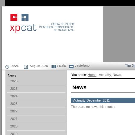
català
castellano
The X
August 2026
You are in:
Home
, Actuality, News.
News
2026
News
2025
2024
Actuality December 2011
2023
There are no news this month.
2022
2021
2020
2019