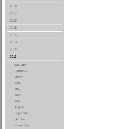
2018
2017
2016
2015
2014
2013
2012
2011
January
Fabruary
March
April
May
June
July
August
September
October
November