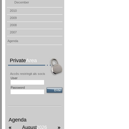
December
2010
2009
2008
2007
Agenda
Private
Area
Accés restringit als socis
User
Password
Agenda
«
»
August
2026