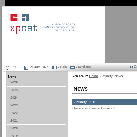
català
castellano
The X
August 2026
You are in:
Home
, Actuality, News.
News
2026
News
2025
2024
Actuality 2011
2023
There are no news this month.
2022
2021
2020
2019