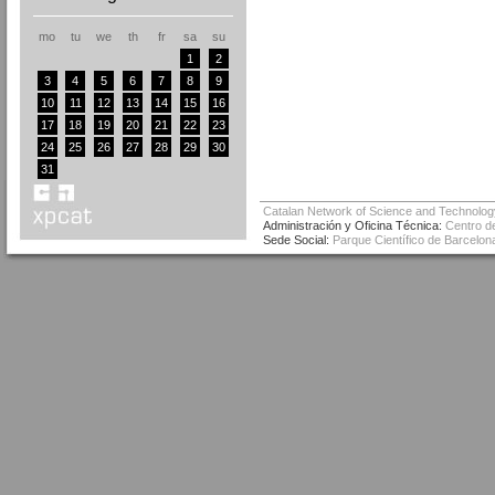
mo
tu
we
th
fr
sa
su
1
2
3
4
5
6
7
8
9
10
11
12
13
14
15
16
17
18
19
20
21
22
23
24
25
26
27
28
29
30
31
Catalan Network of Science and Technolog
Administración y Oficina Técnica:
Centro de
Sede Social:
Parque Científico de Barcelona