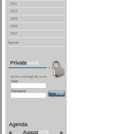
2011
2010
2009
2008
2007
Agenda
Private
Area
Accés restringit als socis
User
Password
Agenda
«
»
August
2026