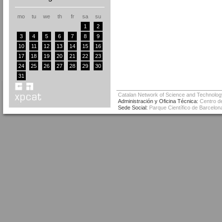
mo
tu
we
th
fr
sa
su
1
2
3
4
5
6
7
8
9
10
11
12
13
14
15
16
17
18
19
20
21
22
23
24
25
26
27
28
29
30
31
Catalan Network of Science and Technolog
Administración y Oficina Técnica:
Centro de
Sede Social:
Parque Científico de Barcelona