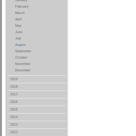
January
Fabruary
March
April
May
June
July
August
September
October
November
December
2019
2018
2017
2016
2015
2014
2013
2012