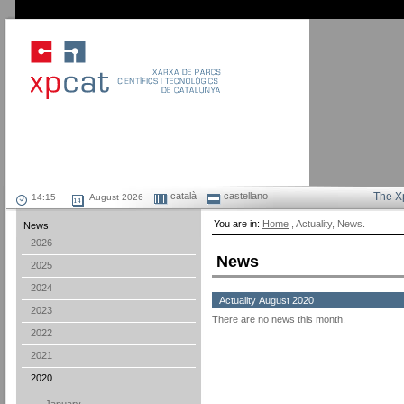
català
castellano
The X
August 2026
You are in:
Home
, Actuality, News.
News
2026
News
2025
2024
Actuality August 2020
2023
There are no news this month.
2022
2021
2020