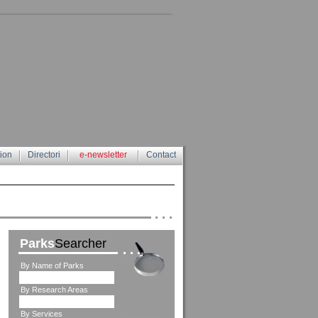
tion
Directori
e-newsletter
Contact
Parks
Searcher
By Name of Parks
By Research Areas
By Services