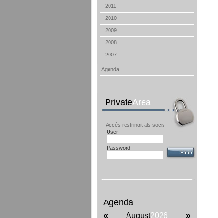
2011
2010
2009
2008
2007
Agenda
Private
Area
Accés restringit als socis
User
Password
Agenda
«
»
August
2026