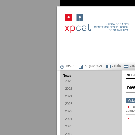
català
cast
August 2026
You ar
News
2026
Ne
2025
2024
Actua
2023
L'
catète
2022
L’
2021
2020
2019