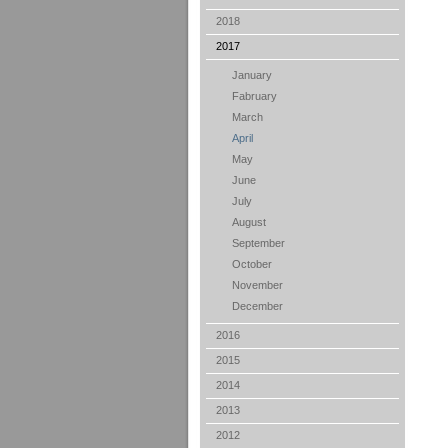
2018
2017
January
Fabruary
March
April
May
June
July
August
September
October
November
December
2016
2015
2014
2013
2012