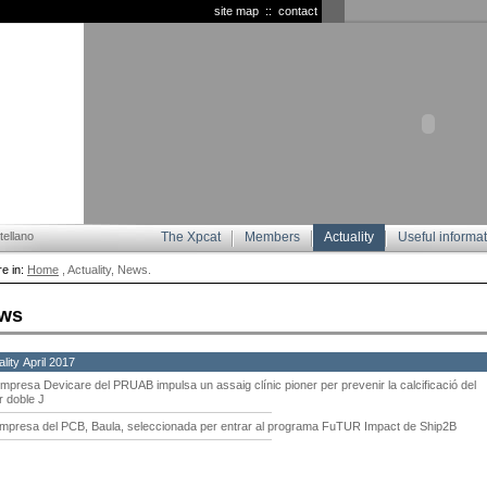
site map
::
contact
ellano
The Xpcat
Members
Actuality
Useful informa
e in:
Home
, Actuality, News.
ws
lity April 2017
empresa Devicare del PRUAB impulsa un assaig clínic pioner per prevenir la calcificació del
r doble J
empresa del PCB, Baula, seleccionada per entrar al programa FuTUR Impact de Ship2B