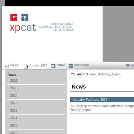
català
castellano
The X
August 2026
You are in:
Home
, Actuality, News.
News
2026
News
2025
2024
Actuality Fabruary 2017
2023
Un projecte sobre com optimitzar l’ocu
TecnoCampus
2022
2021
2020
2019