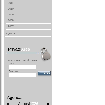
2011
2010
2009
2008
2007
Agenda
Private
Area
Accés restringit als socis
User
Password
Agenda
«
»
August
2026