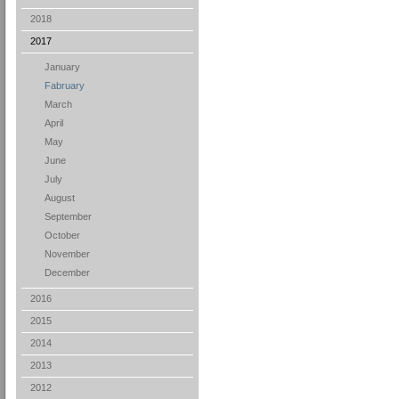
2018
2017
January
Fabruary
March
April
May
June
July
August
September
October
November
December
2016
2015
2014
2013
2012