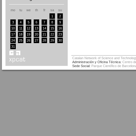
mo
tu
we
th
fr
sa
su
1
2
3
4
5
6
7
8
9
10
11
12
13
14
15
16
17
18
19
20
21
22
23
24
25
26
27
28
29
30
31
Catalan Network of Science and Technolog
Administración y Oficina Técnica:
Centro de
Sede Social:
Parque Científico de Barcelona