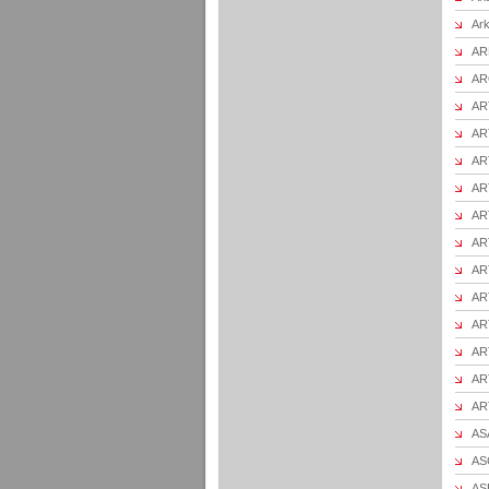
Ark
AR
AR
AR
ART
ART
ART
AR
ART
AR
ART
AR
AR
ART
AR
ASA
ASC
AS