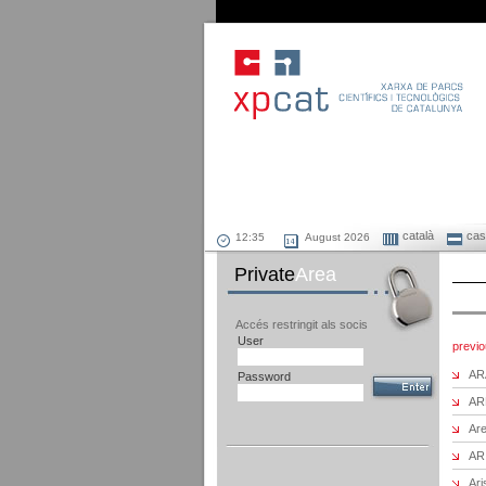
català
cast
August 2026
Private
Area
Accés restringit als socis
User
previ
AR
Password
AR
Are
AR
Ari