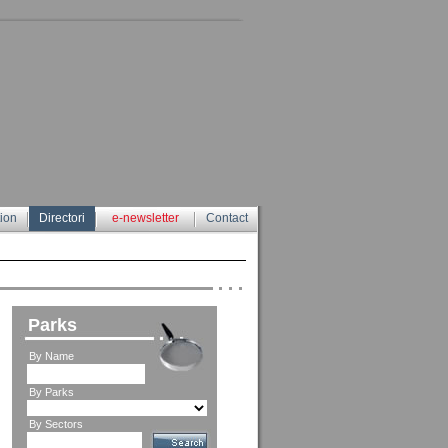
tion
Directori
e-newsletter
Contact
Parks
By Name
By Parks
By Sectors