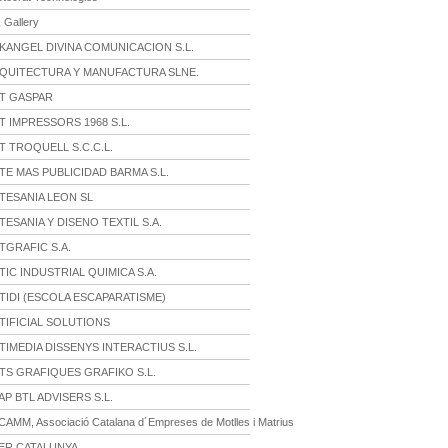
 Gallery
KANGEL DIVINA COMUNICACION S.L.
QUITECTURA Y MANUFACTURA SLNE.
T GASPAR
 IMPRESSORS 1968 S.L.
 TROQUELL S.C.C.L.
E MAS PUBLICIDAD BARMA S.L.
TESANIA LEON SL
ESANIA Y DISENO TEXTIL S.A.
TGRAFIC S.A.
IC INDUSTRIAL QUIMICA S.A.
TIDI (ESCOLA ESCAPARATISME)
TIFICIAL SOLUTIONS
IMEDIA DISSENYS INTERACTIUS S.L.
TS GRAFIQUES GRAFIKO S.L.
P BTL ADVISERS S.L.
AMM, Associació Catalana d´Empreses de Motlles i Matrius
ER CATALUNYA