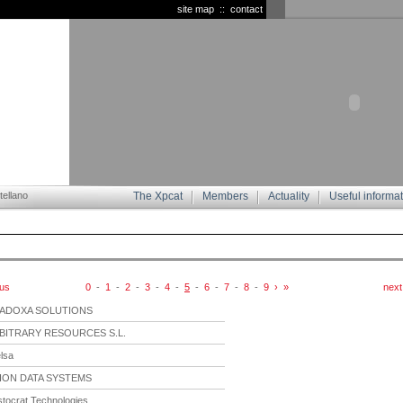
site map
::
contact
ellano
The Xpcat
Members
Actuality
Useful informa
ous
0
-
1
-
2
-
3
-
4
-
5
-
6
-
7
-
8
-
9
›
»
next
ADOXA SOLUTIONS
BITRARY RESOURCES S.L.
lsa
ION DATA SYSTEMS
stocrat Technologies