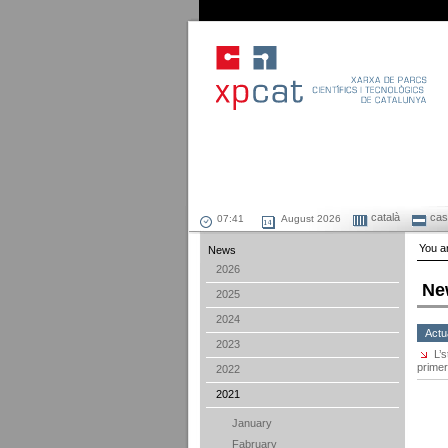
català
cast
August 2026
You ar
News
2026
Ne
2025
2024
Actu
2023
L’
primer
2022
2021
January
Fabruary