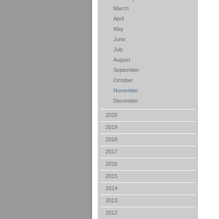
March
April
May
June
July
August
September
October
November
December
2020
2019
2018
2017
2016
2015
2014
2013
2012