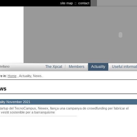
site map
::
contact
ellano
The Xpcat
Members
Actuality
Useful informa
e in:
Home
, Actuality, News.
ws
ality November 2021
startup del TecnoCampus, Newex, llança una campanya de crowdfunding per fabricar el
 vestit sostenible per a barranquisme