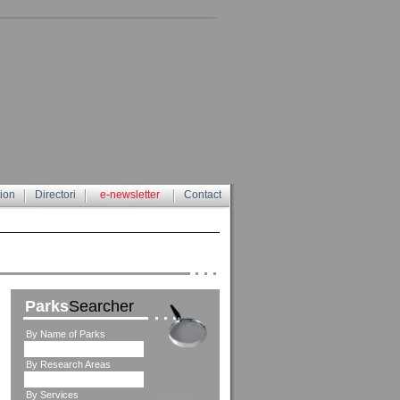
tion
Directori
e-newsletter
Contact
Parks
Searcher
By Name of Parks
By Research Areas
By Services