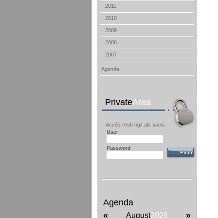
2011
2010
2009
2008
2007
Agenda
Private
Area
Accés restringit als socis
User
Password
Agenda
«
»
August
2026