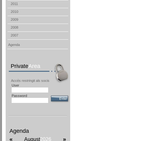
2011
2010
2009
2008
2007
Agenda
Private
Area
Accés restringit als socis
User
Password
Agenda
«
»
August
2026