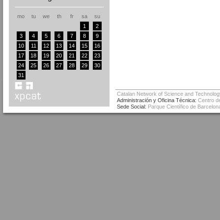
mo
tu
we
th
fr
sa
su
1
2
3
4
5
6
7
8
9
10
11
12
13
14
15
16
17
18
19
20
21
22
23
24
25
26
27
28
29
30
31
Catalan Network of Science and Technolog
Administración y Oficina Técnica:
Centro de
Sede Social:
Parque Científico de Barcelona