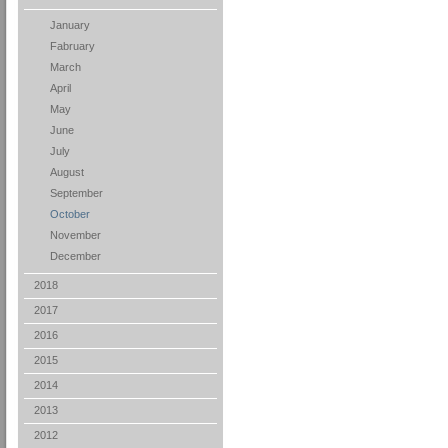
January
Fabruary
March
April
May
June
July
August
September
October
November
December
2018
2017
2016
2015
2014
2013
2012