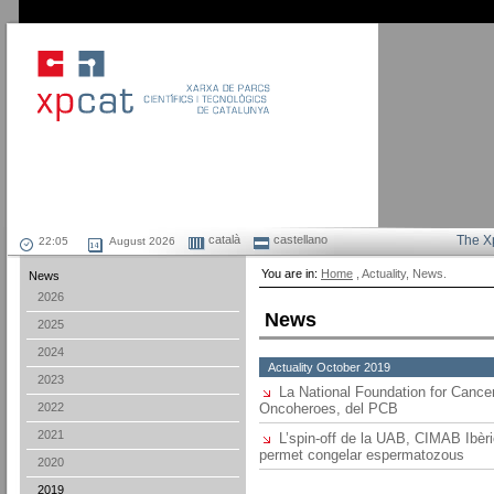
català
castellano
The X
August 2026
You are in:
Home
, Actuality, News.
News
2026
News
2025
2024
Actuality October 2019
2023
La National Foundation for Cancer
2022
Oncoheroes, del PCB
2021
L’spin-off de la UAB, CIMAB Ibèric
permet congelar espermatozous
2020
2019