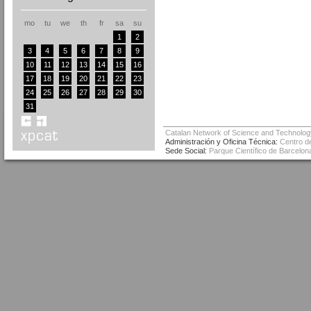
mo
tu
we
th
fr
sa
su
1
2
3
4
5
6
7
8
9
10
11
12
13
14
15
16
17
18
19
20
21
22
23
24
25
26
27
28
29
30
31
Catalan Network of Science and Technolog
Administración y Oficina Técnica:
Centro de
Sede Social:
Parque Científico de Barcelona