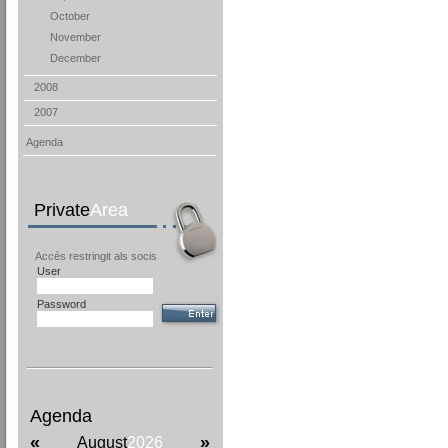
October
November
December
2008
2007
Agenda
Private
Area
Accés restringit als socis
User
Password
Agenda
«
»
August
2026