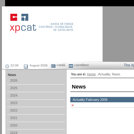
català
castellano
The X
August 2026
You are in:
Home
, Actuality, News.
News
2026
News
2025
2024
Actuality Fabruary 2009
2023
2022
2021
2020
2019