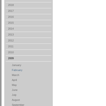
2018
2017
2016
2015
2014
2013
2012
2011
2010
2009
January
Fabruary
March
April
May
June
July
August
September