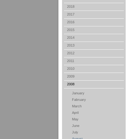
2018
2017
2016
2015
2014
2013
2012
2011
2010
2009
2008
January
Fabruary
March
April
May
June
July
August