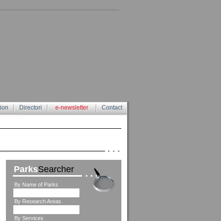
tion
Directori
e-newsletter
Contact
Parks
Searcher
By Name of Parks
By Research Areas
By Services