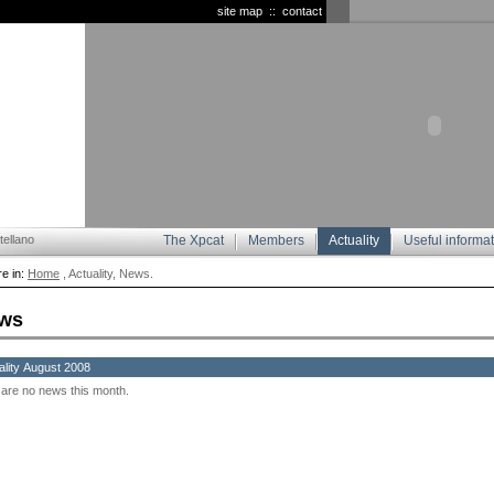
site map
::
contact
ellano
The Xpcat
Members
Actuality
Useful informa
e in:
Home
, Actuality, News.
ws
ality August 2008
are no news this month.