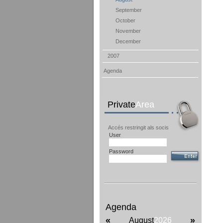
September
October
November
December
2007
Agenda
Private
Area
Accés restringit als socis
User
Password
Agenda
«
»
August
2026