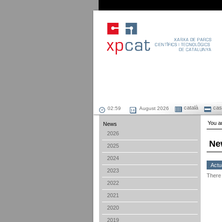
català
cast
August 2026
You ar
News
2026
Ne
2025
2024
Actu
2023
There 
2022
2021
2020
2019