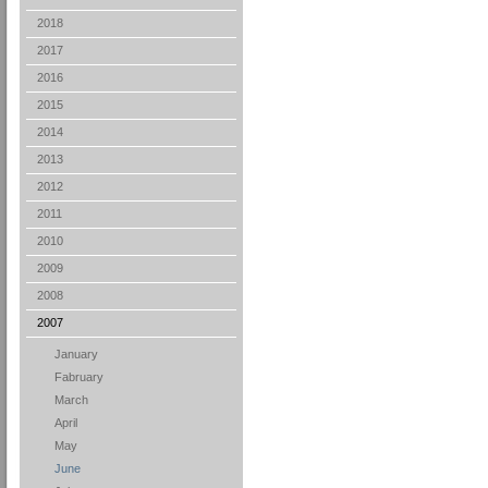
2018
2017
2016
2015
2014
2013
2012
2011
2010
2009
2008
2007
January
Fabruary
March
April
May
June