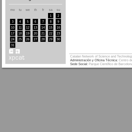
mo
tu
we
th
fr
sa
su
1
2
3
4
5
6
7
8
9
10
11
12
13
14
15
16
17
18
19
20
21
22
23
24
25
26
27
28
29
30
31
Catalan Network of Science and Technolog
Administración y Oficina Técnica:
Centro de
Sede Social:
Parque Científico de Barcelona