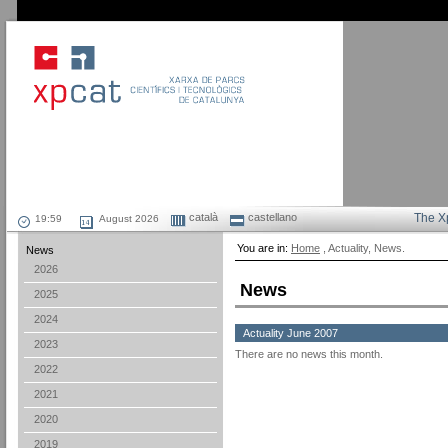
català
castellano
The X
August 2026
You are in:
Home
, Actuality, News.
News
2026
News
2025
2024
Actuality June 2007
2023
There are no news this month.
2022
2021
2020
2019