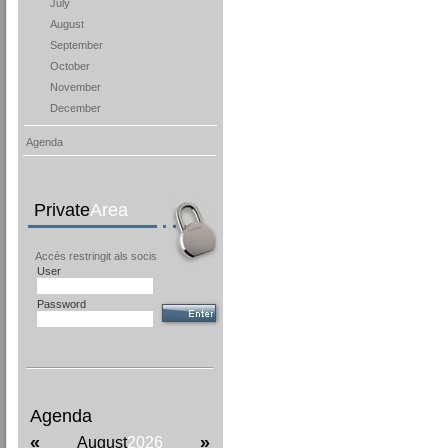
July
August
September
October
November
December
Agenda
Private
Area
Accés restringit als socis
User
Password
Agenda
«
»
August
2026