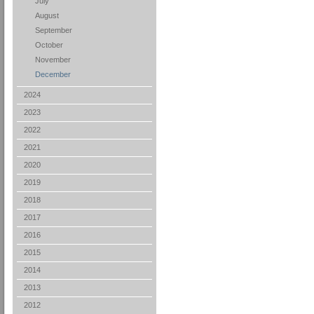
July
August
September
October
November
December
2024
2023
2022
2021
2020
2019
2018
2017
2016
2015
2014
2013
2012