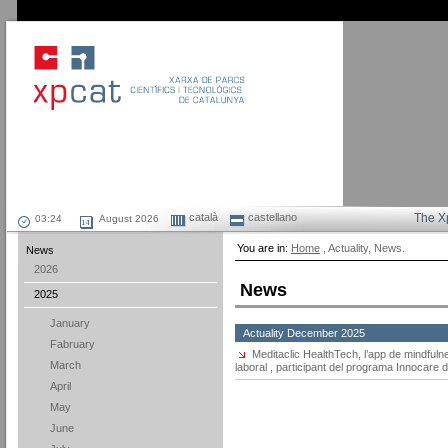
català
castellano
The X
August 2026
You are in:
Home
, Actuality, News.
News
2026
News
2025
January
Actuality December 2025
Fabruary
Meditaclic HealthTech, l’app de mindfuln
March
laboral , participant del programa Innocar
April
May
June