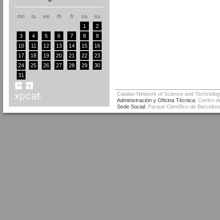
mo
tu
we
th
fr
sa
su
1
2
3
4
5
6
7
8
9
10
11
12
13
14
15
16
17
18
19
20
21
22
23
24
25
26
27
28
29
30
31
Catalan Network of Science and Technolog
Administración y Oficina Técnica:
Centro de
Sede Social:
Parque Científico de Barcelona