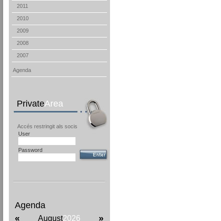
2011
2010
2009
2008
2007
Agenda
Private
Area
Accés restringit als socis
User
Password
Agenda
«
»
August
2026