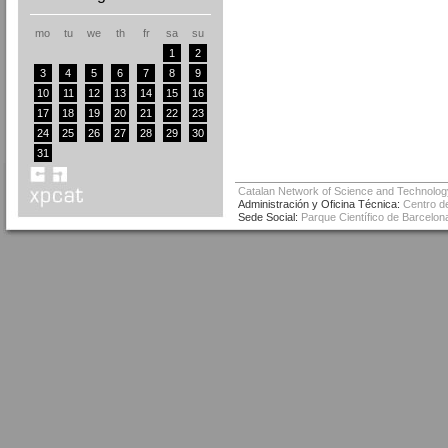
mo
tu
we
th
fr
sa
su
1
2
3
4
5
6
7
8
9
10
11
12
13
14
15
16
17
18
19
20
21
22
23
24
25
26
27
28
29
30
31
Catalan Network of Science and Technolog
Administración y Oficina Técnica:
Centro de
Sede Social:
Parque Científico de Barcelona