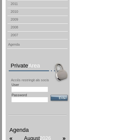
2011
2010
2009
2008
2007
Agenda
Private
Area
Accés restringit als socis
User
Password
Agenda
«
»
August
2026