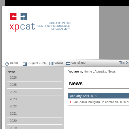
català
castellano
The X
August 2026
You are in:
Home
, Actuality, News.
News
2026
News
2025
2024
Actuality April 2018
2023
GalChimia inaugura un centre d’R+D+i al
2022
2021
2020
2019