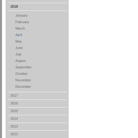
2018
January
Fabruary
March
April
May
June
July
August
September
October
November
December
2017
2016
2015
2014
2013
2012