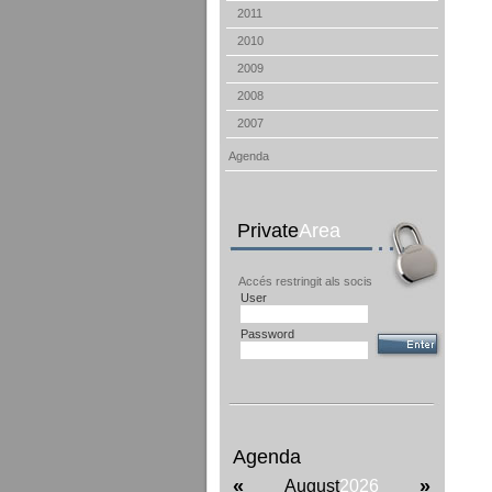
2011
2010
2009
2008
2007
Agenda
Private
Area
Accés restringit als socis
User
Password
Agenda
«
»
August
2026