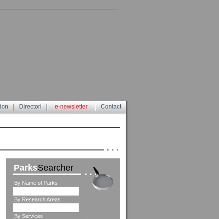
tion
Directori
e-newsletter
Contact
Parks
Searcher
By Name of Parks
By Research Areas
By Services