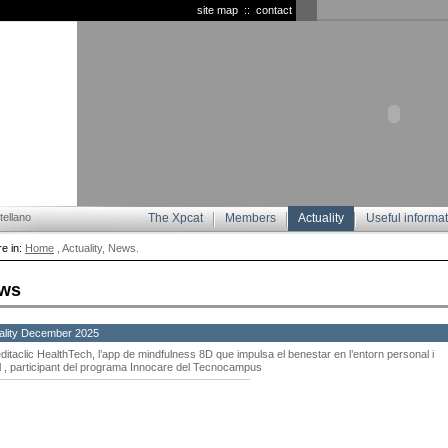
site map
::
contact
ellano
The Xpcat
Members
Actuality
Useful informa
e in:
Home
, Actuality, News.
ws
ality December 2025
ditaclic HealthTech, l’app de mindfulness 8D que impulsa el benestar en l’entorn personal i
l , participant del programa Innocare del Tecnocampus