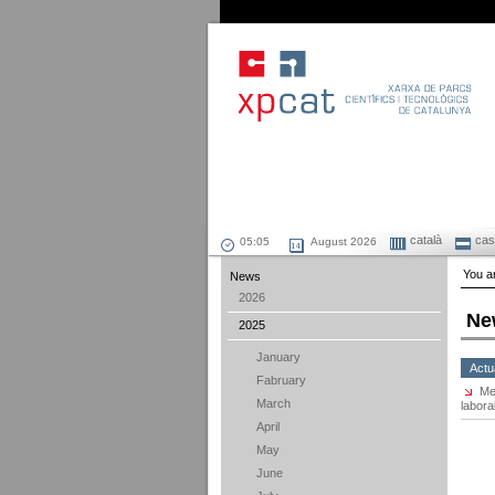
català
cast
August 2026
You ar
News
2026
Ne
2025
January
Actu
Fabruary
Me
March
labora
April
May
June