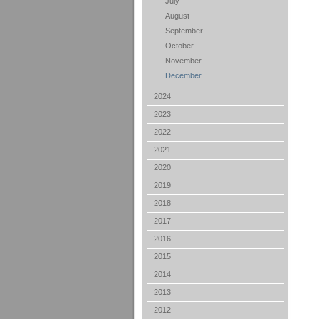
July
August
September
October
November
December
2024
2023
2022
2021
2020
2019
2018
2017
2016
2015
2014
2013
2012